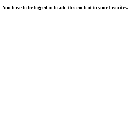
You have to be logged in to add this content to your favorites.