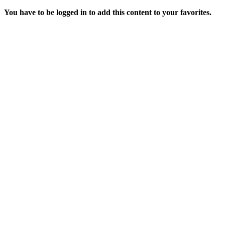
You have to be logged in to add this content to your favorites.