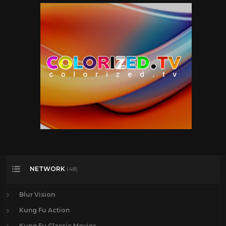
NETWORK
(48)
Blur Vision
Kung Fu Action
Kung Fu Classic Movies