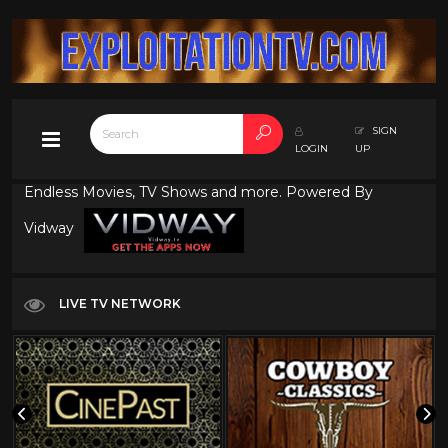
SIGN
LOGIN
UP
Endless Movies, TV Shows and more. Powered By
Vidway
LIVE TV NETWORK