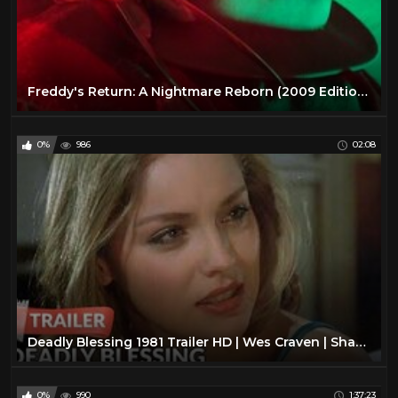
Freddy's Return: A Nightmare Reborn (2009 Edition, Full Movie)
0%
986
02:08
Deadly Blessing 1981 Trailer HD | Wes Craven | Sharon Stone
0%
990
1:37:23