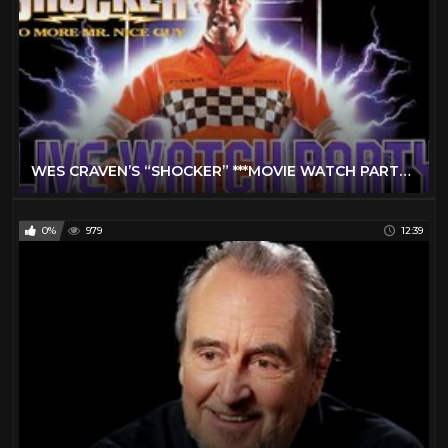
WES CRAVEN’S “SHOCKER” ***MOVIE WATCH PARTY*** LIVE STREAM
0%
979
12:39