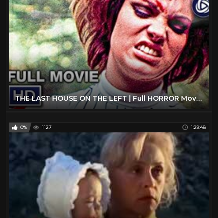
THE LAST HOUSE ON THE LEFT | Full HORROR Movie | Wes Craven | Streaming Movies
0%
1127
1:29:48