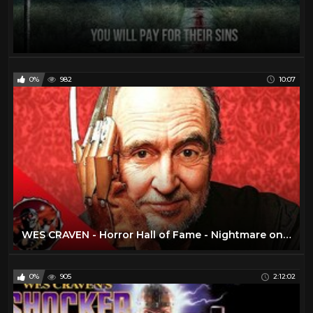
0%
982
10:07
WES CRAVEN - Horror Hall of Fame - Nightmare on Elm Street, Scream, The Hills Have Eyes, Shocker
0%
905
2:12:02