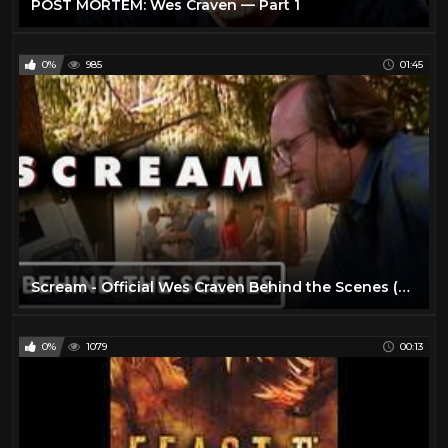
POST MORTEM: Wes Craven — Part 1
0%
985
01:45
Scream - Official Wes Craven Behind the Scenes (2022) Courteney Cox, David Arquette
0%
1079
00:13