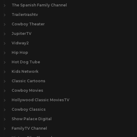
The Spanish Family Channel
Trailertrashtv
Cowboy Theater
JupiterTV
Vidway2
Hip Hop
Hot Dog Tube
Kids Network
Classic Cartoons
Cowboy Movies
Hollywood Classic MoviesTV
Cowboy Classics
Show Palace Digital
FamilyTV Channel