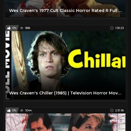
Wes Craven's 1977 Cult Classic Horror Rated R Full Movie
0%
988
1:35:23
Wes Craven's Chiller (1985) | Television Horror Movie | Paul Sorvino, Michael Beck
0%
1044
2:31:18