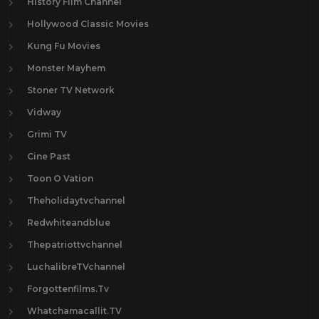
History Film Channel
Hollywood Classic Movies
Kung Fu Movies
Monster Mayhem
Stoner TV Network
Vidway
Grimi TV
Cine Past
Toon O Vation
Theholidaytvchannel
Redwhiteandblue
Thepatriottvchannel
LuchalibreTVchannel
Forgottenfilms.Tv
Whatchamacallit.TV