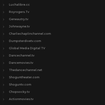
Luchalibre.cc
Royrogers.Tv
Geneautry.tv
Johnwayne.tv
Charliechaplinchannel.com
Dumpsterdivetv.com
Global Media Digital TV
Dancechannel.tv
Dancemovies.tv
Thedancechannel.net
Shoguntheater.com
Shoguntv.com
Chopsocky.tv
Actionmovies.tv