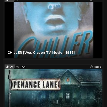
CHILLER [Wes Craven TV Movie - 1985]
0%
1774
1:23:18