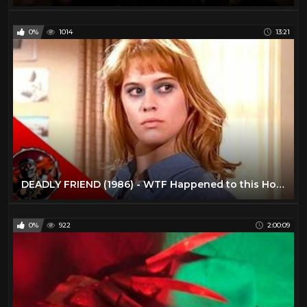
0%
1014
13:21
DEADLY FRIEND (1986) - WTF Happened to this Horror Movie?! - Wes Craven, Kristy Swanson
0%
922
2:00:09