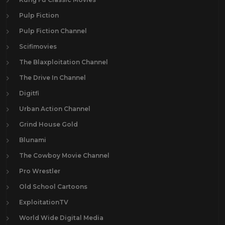
Pulp Fiction
Pulp Fiction Channel
Scifimovies
The Blaxploitation Channel
The Drive In Channel
Digitfi
Urban Action Channel
Grind House Gold
Blunami
The Cowboy Movie Channel
Pro Wrestler
Old School Cartoons
ExploitationTV
World Wide Digital Media