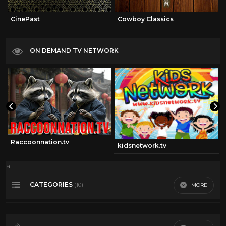
CinePast
Cowboy Classics
ON DEMAND TV NETWORK
Raccoonnation.tv
kidsnetwork.tv
a
CATEGORIES
MORE
(10)
360 video
13
Dario Argento
11