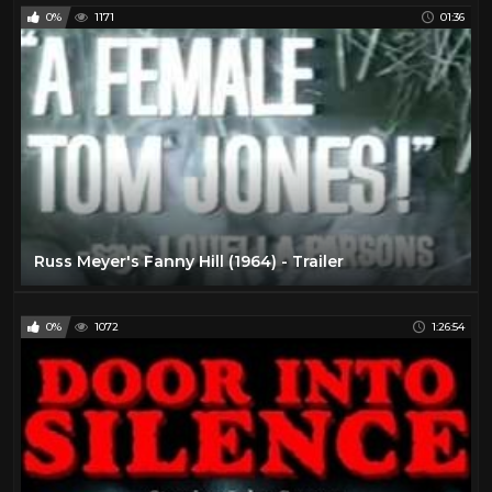
0%
1171
01:36
Russ Meyer's Fanny Hill (1964) - Trailer
0%
1072
1:26:54