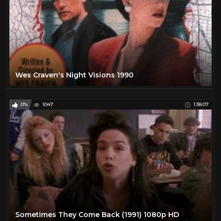
Wes Craven's Night Visions 1990
0%
1047
1:38:07
Sometimes They Come Back (1991) 1080p HD