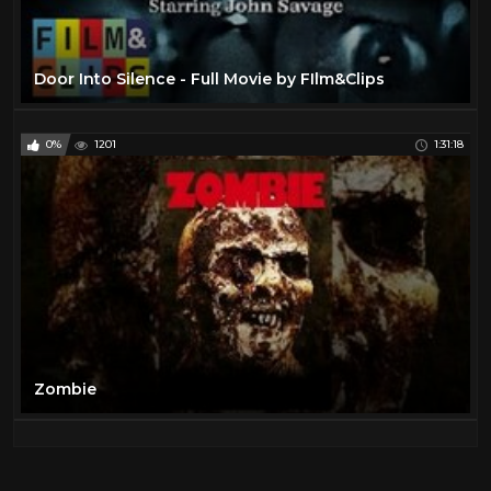
Door Into Silence - Full Movie by FIlm&Clips
0%
1201
1:31:18
Zombie