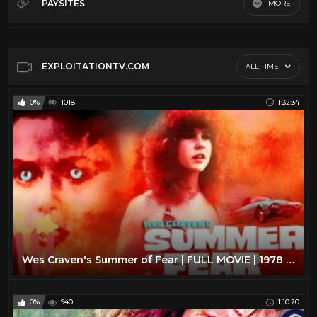
PAYSITES
MORE
George A Romero
11
Default
Giallo
10
John Carpenter
15
EXPLOITATIONTV.COM
ALL TIME
Lucio Fulci
17
0%
1018
1:32:34
Ozploitation
9
Russ Meyer
4
Vr
5
Wes Craven
17
Wes Craven's Summer of Fear | FULL MOVIE | 1978 | Horror, Linda Blair
0%
940
1:10:20