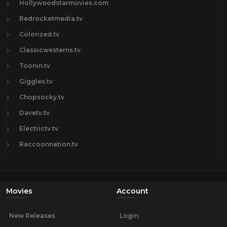
Hollywoodstarmovies.com
Redrocketmedia.tv
Colorized.tv
Classicwesterns.tv
Toonin.tv
Giggles.tv
Chopsocky.tv
Davetv.tv
Electrictv.tv
Raccoonnation.tv
Movies
Account
New Releases
Login