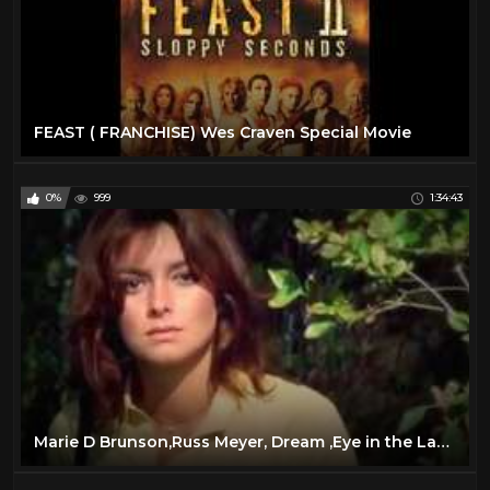
FEAST ( FRANCHISE) Wes Craven Special Movie
0%
999
1:34:43
Marie D Brunson,Russ Meyer, Dream ,Eye in the Labyrinth 1972