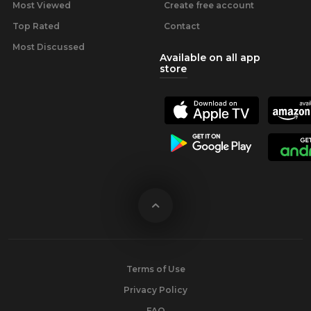
Most Viewed
Create free account
Top Rated
Contact
Most Discussed
Available on all app
store
Terms of Use
Privacy Policy
FAQ