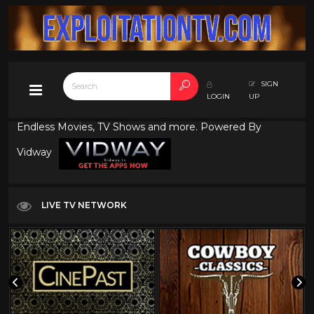
SIGN
LOGIN
UP
Endless Movies, TV Shows and more. Powered By
Vidway
LIVE TV NETWORK