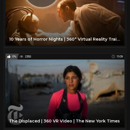
10 Years of Horror Nights | 360° Virtual Reality Trailer
0%
2355
11:09
The Displaced | 360 VR Video | The New York Times