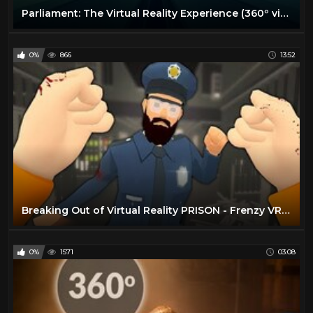
Parliament: The Virtual Reality Experience (360º video 4K)
0%
866
13:52
Breaking Out of Virtual Reality PRISON - Frenzy VR Gameplay (Sandbox)
0%
1571
03:08