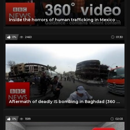
Inside the horrors of human trafficking in Mexico (360 VR) - BBC News
0%
2460
01:30
Aftermath of deadly IS bombing in Baghdad (360 video) BBC News
0%
1599
02:03