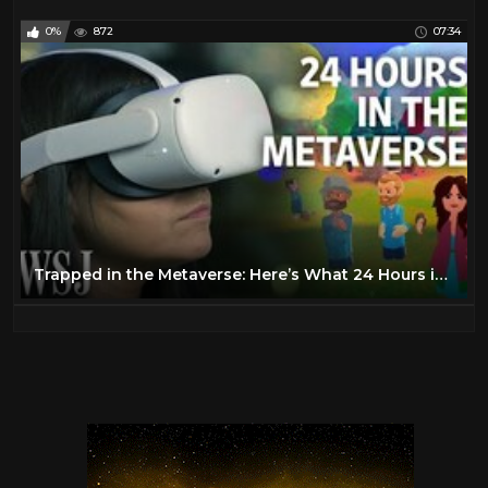
0%
872
07:34
Trapped in the Metaverse: Here’s What 24 Hours in VR Feels Like | WSJ