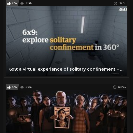
0%
1634
02:51
6x9: a virtual experience of solitary confinement – 360 video
0%
2466
06:48