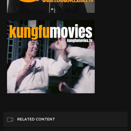
RELATED CONTENT