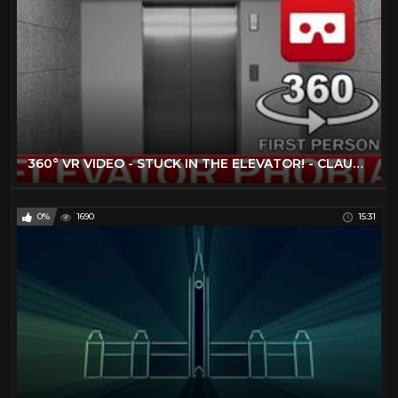
360° VR VIDEO - STUCK IN THE ELEVATOR! - CLAUSTROPHOBIA - VIRTUAL REALITY 3D
0%
1690
15:31