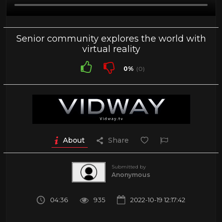
Senior community explores the world with
virtual reality
0%
(0)
About
Share
Submitted by
Anonymous
04:36
935
2022-10-19 12:17:42