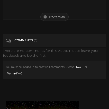
Senior community explores the world with virtual reality
SHOW MORE
Tags
News & Politics
Categories
Vr
COMMENTS
(0)
There are no comments for this video. Please leave your
feedback and be the first!
You must be logged in to post wall comments. Please
or
Login
.
Signup (free)