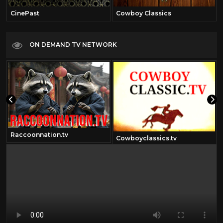
CinePast
Cowboy Classics
ON DEMAND TV NETWORK
Raccoonnation.tv
m
Cowboyclassics.tv