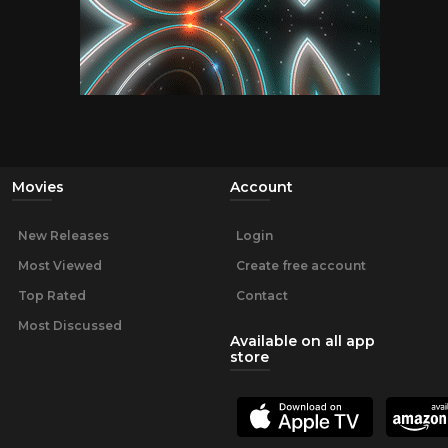
Movies
Account
New Releases
Login
Most Viewed
Create free account
Top Rated
Contact
Most Discussed
Available on all app
store