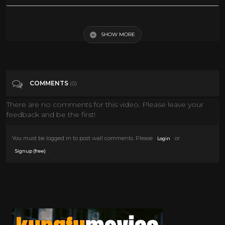
THE THING Clips - Part One (1982) John Carpenter
SHOW MORE
Tags
Film & Animation
Categories
John Carpenter
COMMENTS
(0)
There are no comments for this video. Please leave your
feedback and be the first!
You must be logged in to post wall comments. Please
or
Login
.
Signup (free)