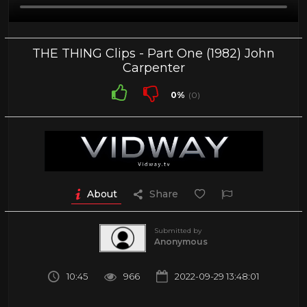
THE THING Clips - Part One (1982) John
Carpenter
0%
(0)
About
Share
Submitted by
Anonymous
10:45
966
2022-09-29 13:48:01