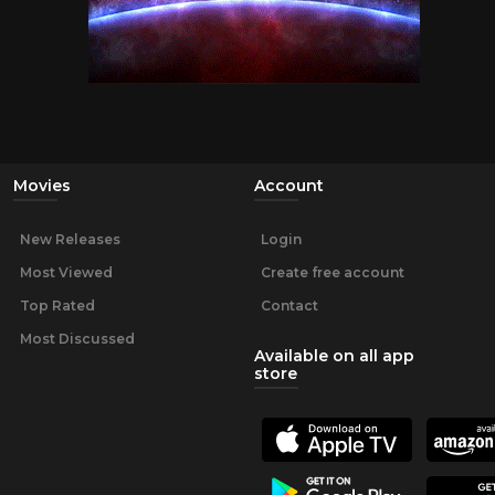
Movies
Account
New Releases
Login
Most Viewed
Create free account
Top Rated
Contact
Most Discussed
Available on all app
store