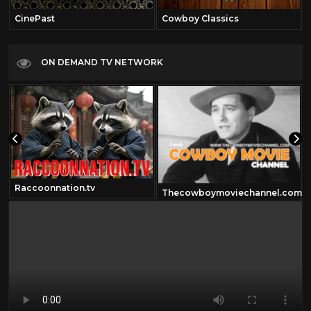
CinePast
Cowboy Classics
ON DEMAND TV NETWORK
Raccoonnation.tv
Thecowboymoviechannel.com