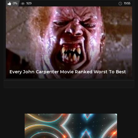
0%
929
19:55
Every John Carpenter Movie Ranked Worst To Best