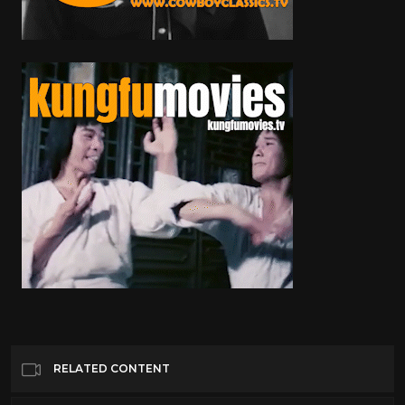
RELATED CONTENT