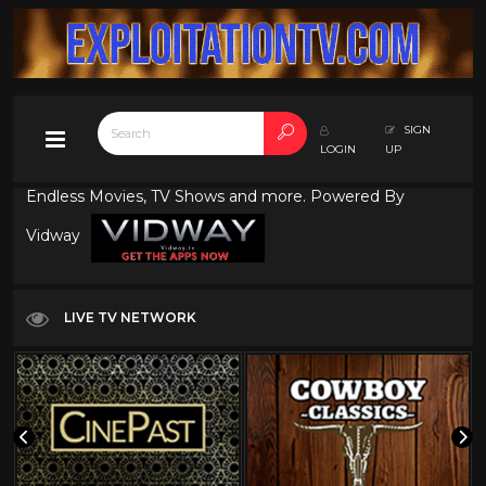
SIGN
LOGIN
UP
Endless Movies, TV Shows and more. Powered By
Vidway
LIVE TV NETWORK