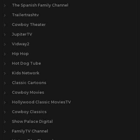
The Spanish Family Channel
Trailertrashtv
Cowboy Theater
JupiterTV
Vidway2
Hip Hop
Hot Dog Tube
Kids Network
Classic Cartoons
Cowboy Movies
Hollywood Classic MoviesTV
Cowboy Classics
Show Palace Digital
FamilyTV Channel