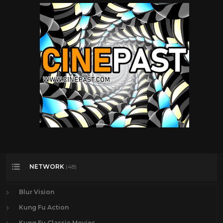
NETWORK
(48)
Blur Vision
Kung Fu Action
Kung Fu Classic Movies