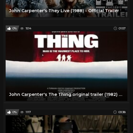
John Carpenter's They Live (1988) - Official Trailer
0%
1514
01:57
John Carpenter's The Thing original trailer (1982) HQ
0%
1117
03:38