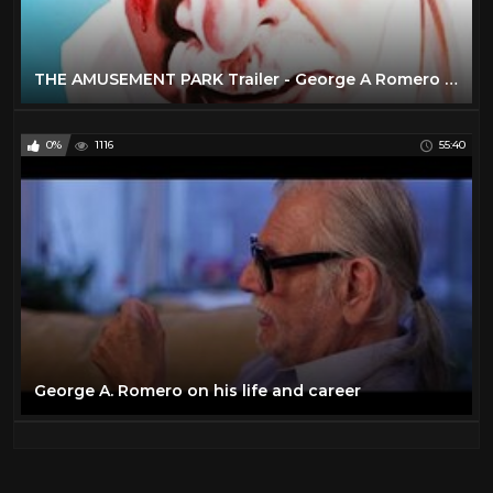
THE AMUSEMENT PARK Trailer - George A Romero Unreleased Horror
0%
1116
55:40
George A. Romero on his life and career