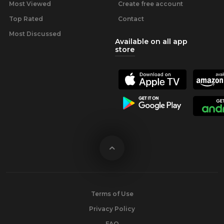
Most Viewed
Create free account
Top Rated
Contact
Most Discussed
Available on all app
store
Terms of Use
Privacy Policy
FAQ