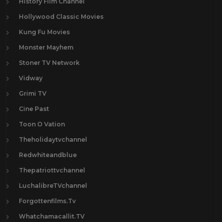
History Film Channel
Hollywood Classic Movies
Kung Fu Movies
Monster Mayhem
Stoner TV Network
Vidway
Grimi TV
Cine Past
Toon O Vation
Theholidaytvchannel
Redwhiteandblue
Thepatriottvchannel
LuchalibreTVchannel
Forgottenfilms.Tv
Whatchamacallit.TV