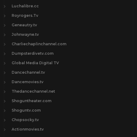
Luchalibre.cc
Royrogers.Tv
Geneautry.tv
Johnwayne.tv
Charliechaplinchannel.com
Dumpsterdivetv.com
Global Media Digital TV
Dancechannel.tv
Dancemovies.tv
Thedancechannel.net
Shoguntheater.com
Shoguntv.com
Chopsocky.tv
Actionmovies.tv