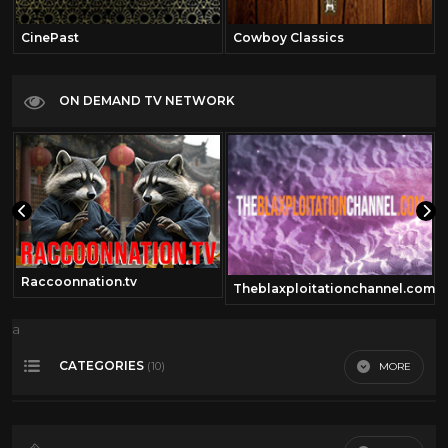
CinePast
Cowboy Classics
ON DEMAND TV NETWORK
Raccoonnation.tv
Theblaxploitationchannel.com
a
CATEGORIES
MORE
(10)
360 video
13
Dario Argento
11