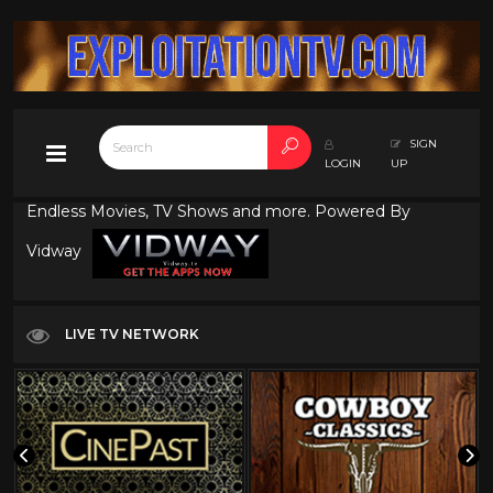
SIGN
LOGIN
UP
Endless Movies, TV Shows and more. Powered By
Vidway
LIVE TV NETWORK