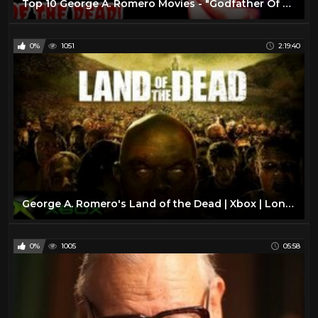
Top 10 George A. Romero Movies - "Godfather Of The Dead"
0%
1051
2:19:40
George A. Romero's Land of the Dead | Xbox | Longplay Full Game Walkthrough No Commentary
0%
1005
05:58