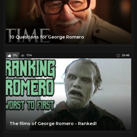
10 Questions for George Romero
0%
1114
26:48
The films of George Romero - Ranked!