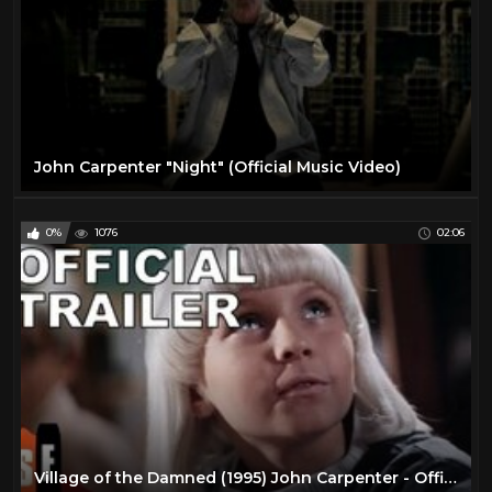
John Carpenter "Night" (Official Music Video)
0%
1076
02:06
Village of the Damned (1995) John Carpenter - Official Trailer (HD)