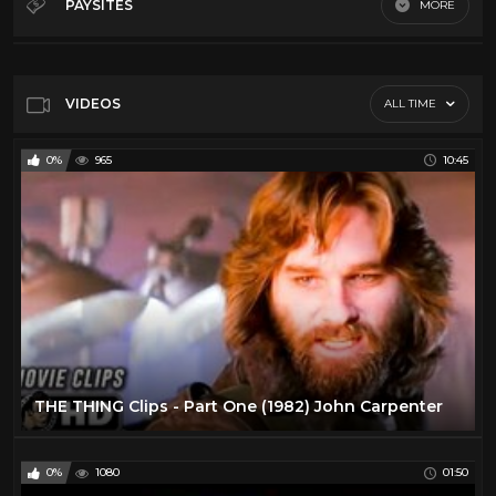
PAYSITES
MORE
George A Romero
11
Default
Giallo
10
John Carpenter
15
VIDEOS
ALL TIME
Lucio Fulci
17
0%
965
10:45
Ozploitation
9
Russ Meyer
4
Vr
5
Wes Craven
17
THE THING Clips - Part One (1982) John Carpenter
0%
1080
01:50