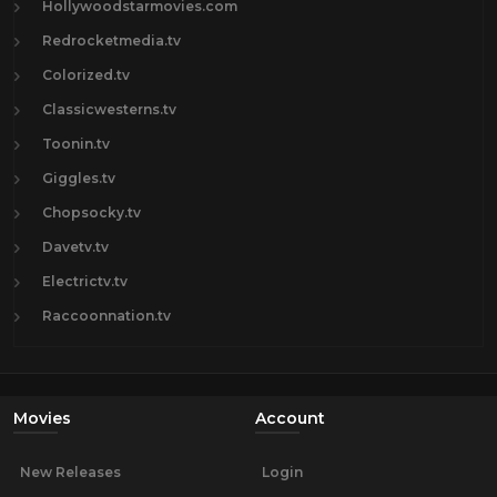
Hollywoodstarmovies.com
Redrocketmedia.tv
Colorized.tv
Classicwesterns.tv
Toonin.tv
Giggles.tv
Chopsocky.tv
Davetv.tv
Electrictv.tv
Raccoonnation.tv
Movies
Account
New Releases
Login