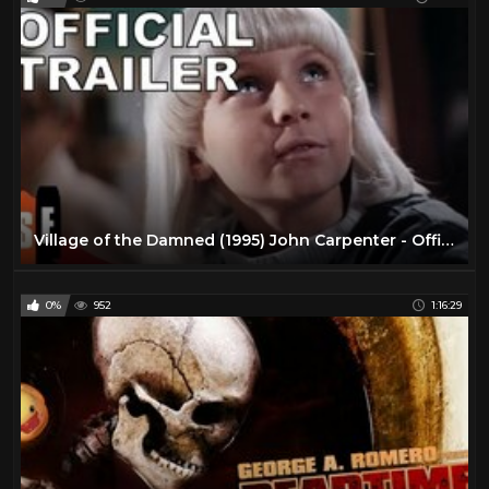
Village of the Damned (1995) John Carpenter - Official Trailer
0%
952
1:16:29