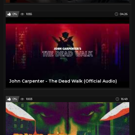
0%
1055
04:26
John Carpenter - The Dead Walk (Official Audio)
0%
1003
16:49