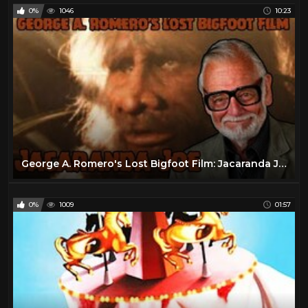
0%
1046
10:23
George A. Romero's Lost Bigfoot Film: Jacaranda Joe
0%
1009
01:57