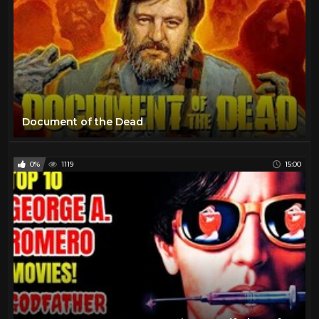
Document of the Dead
0%
1119
15:00