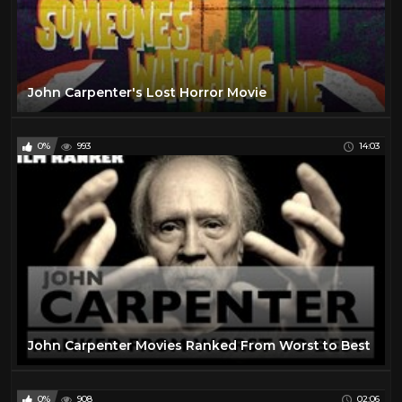
John Carpenter's Lost Horror Movie
0%
993
14:03
John Carpenter Movies Ranked From Worst to Best
0%
908
02:06