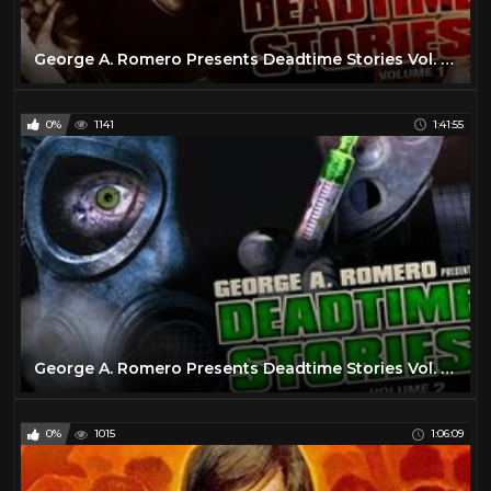
George A. Romero Presents Deadtime Stories Vol. 1 - Full Movie
0%
1141
1:41:55
George A. Romero Presents Deadtime Stories Vol. 2 - Full Movie
0%
1015
1:06:09