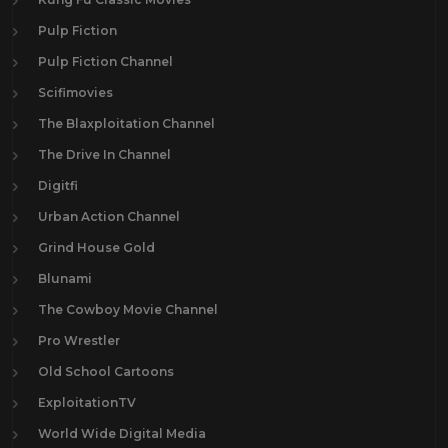
Pulp Fiction
Pulp Fiction Channel
Scifimovies
The Blaxploitation Channel
The Drive In Channel
Digitfi
Urban Action Channel
Grind House Gold
Blunami
The Cowboy Movie Channel
Pro Wrestler
Old School Cartoons
ExploitationTV
World Wide Digital Media