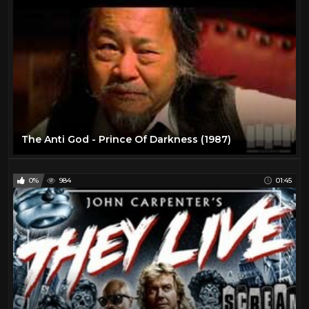
The Anti God - Prince Of Darkness (1987)
0%
984
01:45